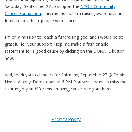
Saturday, September 27 to support the
NYOH Community
Cancer Foundation
. This means that I'm raising awareness and
funds to help local people with cancer!
I'm on a mission to reach a fundraising goal and I would be so
grateful for your support. Help me make a fashionable
statement for a good cause by clicking on the DONATE button
now.
And, mark your calendars for Saturday, September 27 @ Empire
Live in Albany. Doors open at 6 PM. You won't want to miss me
strutting my stuff for this amazing cause. See you there!
Privacy Policy