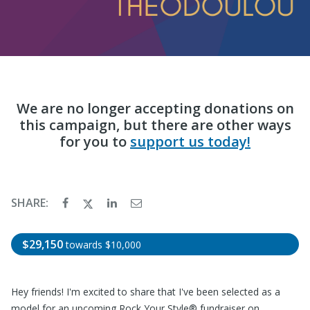
We are no longer accepting donations on
this campaign, but there are other ways
for you to
support us today!
SHARE:
$29,150
towards
$10,000
Hey friends! I'm excited to share that I've been selected as a
model for an upcoming Rock Your Style® fundraiser on