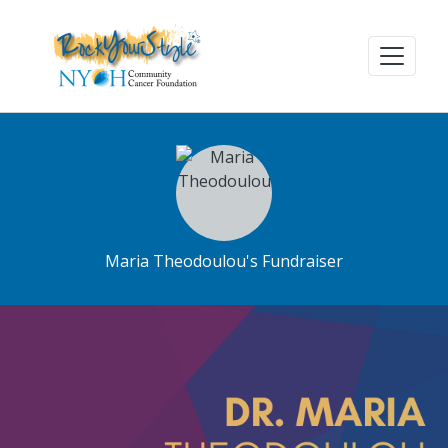
Maria Theodoulou's Fundraiser